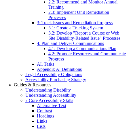
2.2: Recommend and Monitor Annual
Training
2.3: Implement Unit Remediation
Processes
3: Track Issues and Remediation Progress
3.1: Create a Tracking System
3.2: Develop "Report a Course or Web
Site Disability-Related Issue" Processes
4: Plan and Deliver Communications
4.1: Develop a Communications Plan
4.2: Promote Resources and Communicate
Progress
All Tasks
Appendix A: Definitions
Legal Accessibility Obligations
Accessibility Purchasing Strategy
Guides & Resources
Understanding Disability
Understanding Accessibility
7 Core Accessibility Skills
Alternative Text
Contrast
Headings
Links
Lists