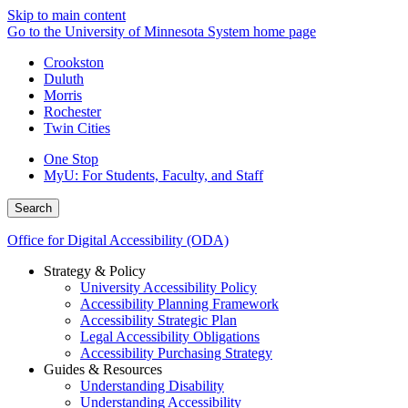
Skip to main content
Go to the University of Minnesota System home page
Crookston
Duluth
Morris
Rochester
Twin Cities
One Stop
MyU
: For Students, Faculty, and Staff
Search
Office for Digital Accessibility (ODA)
Strategy & Policy
University Accessibility Policy
Accessibility Planning Framework
Accessibility Strategic Plan
Legal Accessibility Obligations
Accessibility Purchasing Strategy
Guides & Resources
Understanding Disability
Understanding Accessibility