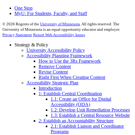
One Stop
MyU
: For Students, Faculty, and Staff
©
2026
Regents of the
University of Minnesota
. All rights reserved. The
University of Minnesota is an equal opportunity educator and employer.
Privacy Statement
Report Web Accessibility Issues
Strategy & Policy
University Accessibility Policy
Accessibility Planning Framework
How to Use the 3Rs Framework
Remove Content
Revise Content
Right First When Creating Content
Accessibility Strategic Plan
Introduction
1: Establish Central Coordination
1.1: Create an Office for Digital
Accessibility (ODA)
1.2: Develop Unit Remediation Processes
1.3: Establish a Central Resource Website
2: Establish an Accountability Structure
2.1: Establish Liaison and Coordinator
Programs