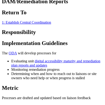
DAM/Remediation Reports
Return To
1: Establish Central Coordination
Responsibility
Implementation Guidelines
The
ODA
will develop processes for
Evaluating unit
digital accessibility maturity and remediation
plan reports and updates
Monitoring remediation progress
Determining when and how to reach out to liaisons or site
owners who need help or when progress is stalled
Metric
Processes are drafted and updated based on liaison feedback