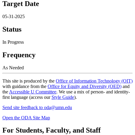
Target Date
05-31-2025
Status
In Progress
Frequency
As Needed
This site is produced by the
Office of Information Technology (OIT)
with guidance from the
Office for Equity and Diversity (OED)
and
the
Accessible U Committee
. We use a mix of person- and identity-
first language (access our
Style Guide
).
Send site feedback to
oda@umn.edu
Open the ODA Site Map
For Students, Faculty, and Staff