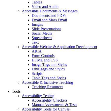
Tables
Video and Audio
Accessible Documents & Messages
Documents and PDFs
Email and Mass Email
Images
Slide Presentations
Social Media
Spreadsheets
Text
Accessible Website & Application Development
ARIA
Form Controls
HTML and CSS
Image Tags and Styles
Link Tags and Styles
Scripts
Table Tags and Styles
Accessible & Inclusive Teaching
Teaching Resources
Tools
Accessibility Testing
Accessibility Checkers
Manual Assessments & Tests
Accessibility Tools for Canvas