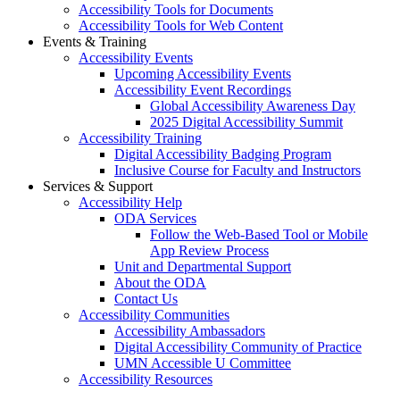
Accessibility Tools for Documents
Accessibility Tools for Web Content
Events & Training
Accessibility Events
Upcoming Accessibility Events
Accessibility Event Recordings
Global Accessibility Awareness Day
2025 Digital Accessibility Summit
Accessibility Training
Digital Accessibility Badging Program
Inclusive Course for Faculty and Instructors
Services & Support
Accessibility Help
ODA Services
Follow the Web-Based Tool or Mobile
App Review Process
Unit and Departmental Support
About the ODA
Contact Us
Accessibility Communities
Accessibility Ambassadors
Digital Accessibility Community of Practice
UMN Accessible U Committee
Accessibility Resources