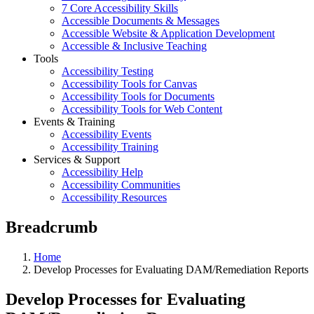
7 Core Accessibility Skills
Accessible Documents & Messages
Accessible Website & Application Development
Accessible & Inclusive Teaching
Tools
Accessibility Testing
Accessibility Tools for Canvas
Accessibility Tools for Documents
Accessibility Tools for Web Content
Events & Training
Accessibility Events
Accessibility Training
Services & Support
Accessibility Help
Accessibility Communities
Accessibility Resources
Breadcrumb
Home
Develop Processes for Evaluating DAM/Remediation Reports
Develop Processes for Evaluating