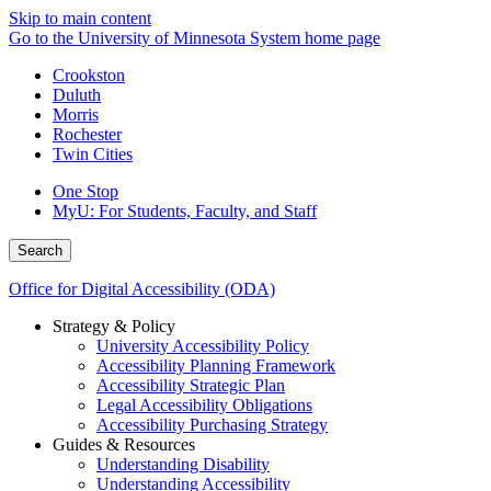
Skip to main content
Go to the University of Minnesota System home page
Crookston
Duluth
Morris
Rochester
Twin Cities
One Stop
MyU
: For Students, Faculty, and Staff
Search
Office for Digital Accessibility (ODA)
Strategy & Policy
University Accessibility Policy
Accessibility Planning Framework
Accessibility Strategic Plan
Legal Accessibility Obligations
Accessibility Purchasing Strategy
Guides & Resources
Understanding Disability
Understanding Accessibility