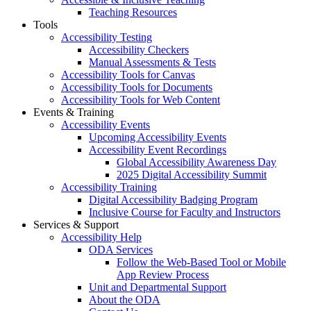
Teaching Resources
Tools
Accessibility Testing
Accessibility Checkers
Manual Assessments & Tests
Accessibility Tools for Canvas
Accessibility Tools for Documents
Accessibility Tools for Web Content
Events & Training
Accessibility Events
Upcoming Accessibility Events
Accessibility Event Recordings
Global Accessibility Awareness Day
2025 Digital Accessibility Summit
Accessibility Training
Digital Accessibility Badging Program
Inclusive Course for Faculty and Instructors
Services & Support
Accessibility Help
ODA Services
Follow the Web-Based Tool or Mobile
App Review Process
Unit and Departmental Support
About the ODA