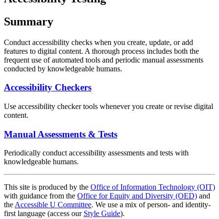
Summary
Conduct accessibility checks when you create, update, or add
features to digital content. A thorough process includes both the
frequent use of automated tools and periodic manual assessments
conducted by knowledgeable humans.
Accessibility Checkers
Use accessibility checker tools whenever you create or revise digital
content.
Manual Assessments & Tests
Periodically conduct accessibility assessments and tests with
knowledgeable humans.
This site is produced by the
Office of Information Technology (OIT)
with guidance from the
Office for Equity and Diversity (OED)
and
the
Accessible U Committee
. We use a mix of person- and identity-
first language (access our
Style Guide
).