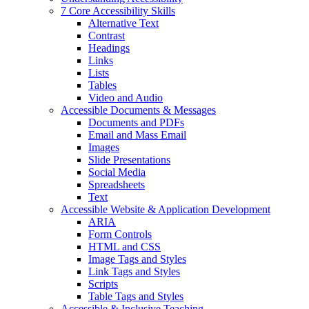
7 Core Accessibility Skills
Alternative Text
Contrast
Headings
Links
Lists
Tables
Video and Audio
Accessible Documents & Messages
Documents and PDFs
Email and Mass Email
Images
Slide Presentations
Social Media
Spreadsheets
Text
Accessible Website & Application Development
ARIA
Form Controls
HTML and CSS
Image Tags and Styles
Link Tags and Styles
Scripts
Table Tags and Styles
Accessible & Inclusive Teaching