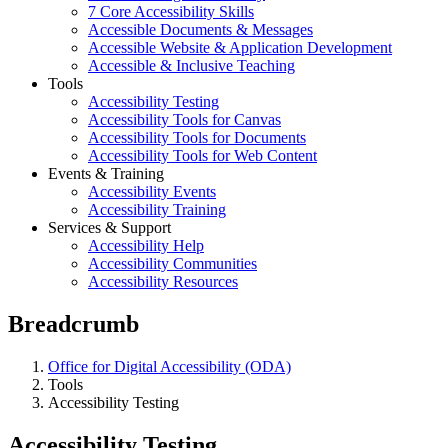
7 Core Accessibility Skills
Accessible Documents & Messages
Accessible Website & Application Development
Accessible & Inclusive Teaching
Tools
Accessibility Testing
Accessibility Tools for Canvas
Accessibility Tools for Documents
Accessibility Tools for Web Content
Events & Training
Accessibility Events
Accessibility Training
Services & Support
Accessibility Help
Accessibility Communities
Accessibility Resources
Breadcrumb
Office for Digital Accessibility (ODA)
Tools
Accessibility Testing
Accessibility Testing