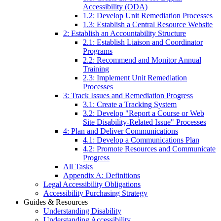
Accessibility (ODA)
1.2: Develop Unit Remediation Processes
1.3: Establish a Central Resource Website
2: Establish an Accountability Structure
2.1: Establish Liaison and Coordinator
Programs
2.2: Recommend and Monitor Annual
Training
2.3: Implement Unit Remediation
Processes
3: Track Issues and Remediation Progress
3.1: Create a Tracking System
3.2: Develop "Report a Course or Web
Site Disability-Related Issue" Processes
4: Plan and Deliver Communications
4.1: Develop a Communications Plan
4.2: Promote Resources and Communicate
Progress
All Tasks
Appendix A: Definitions
Legal Accessibility Obligations
Accessibility Purchasing Strategy
Guides & Resources
Understanding Disability
Understanding Accessibility