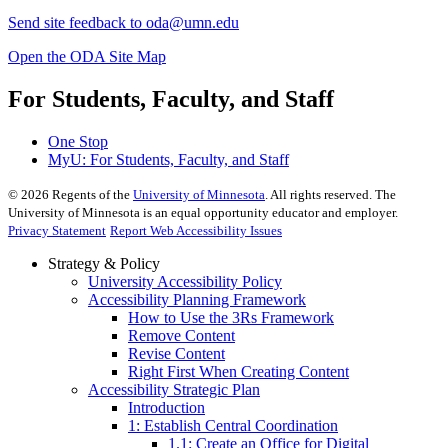
Send site feedback to
oda@umn.edu
Open the ODA Site Map
For Students, Faculty, and Staff
One Stop
MyU
: For Students, Faculty, and Staff
©
2026
Regents of the
University of Minnesota
. All rights reserved. The
University of Minnesota is an equal opportunity educator and employer.
Privacy Statement
Report Web Accessibility Issues
Strategy & Policy
University Accessibility Policy
Accessibility Planning Framework
How to Use the 3Rs Framework
Remove Content
Revise Content
Right First When Creating Content
Accessibility Strategic Plan
Introduction
1: Establish Central Coordination
1.1: Create an Office for Digital