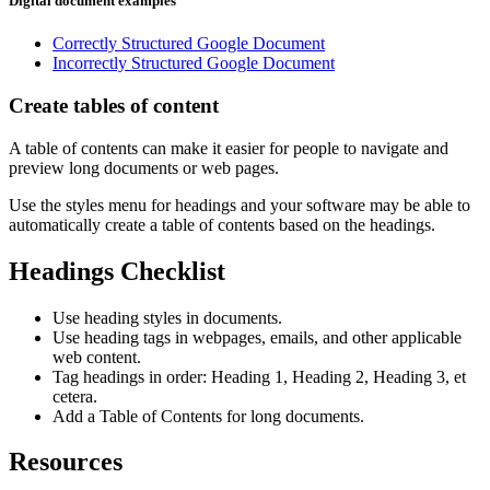
Digital document examples
Correctly Structured Google Document
Incorrectly Structured Google Document
Create tables of content
A table of contents can make it easier for people to navigate and
preview long documents or web pages.
Use the styles menu for headings and your software may be able to
automatically create a table of contents based on the headings.
Headings Checklist
Use heading styles in documents.
Use heading tags in webpages, emails, and other applicable
web content.
Tag headings in order: Heading 1, Heading 2, Heading 3, et
cetera.
Add a Table of Contents for long documents.
Resources