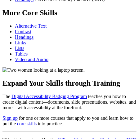
More Core Skills
Alternative Text
Contrast
Headings
Links
Lists
Tables
Video and Audio
Expand Your Skills through Training
The
Digital Accessibility Badging Program
teaches you how to
create digital content—documents, slide presentations, websites, and
more—with accessibility at the forefront.
Sign up
for one or more courses that apply to you and learn how to
put the
core skills
into practice.