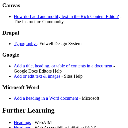
Canvas
How do I add and modify text in the Rich Content Editor?
-
The Instructure Community
Drupal
Typography
- Folwell Design System
Google
Add a title, heading, or table of contents in a document
-
Google Docs Editors Help
Add or edit text & images
- Sites Help
Microsoft Word
Add a heading in a Word document
- Microsoft
Further Learning
Headings
- WebAIM
Headings
- Web Accessibility Initiative (WAI)