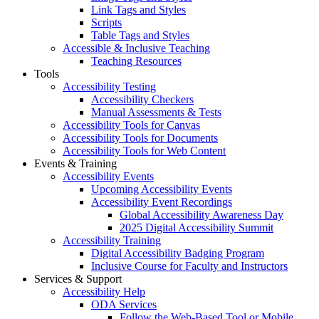
Link Tags and Styles
Scripts
Table Tags and Styles
Accessible & Inclusive Teaching
Teaching Resources
Tools
Accessibility Testing
Accessibility Checkers
Manual Assessments & Tests
Accessibility Tools for Canvas
Accessibility Tools for Documents
Accessibility Tools for Web Content
Events & Training
Accessibility Events
Upcoming Accessibility Events
Accessibility Event Recordings
Global Accessibility Awareness Day
2025 Digital Accessibility Summit
Accessibility Training
Digital Accessibility Badging Program
Inclusive Course for Faculty and Instructors
Services & Support
Accessibility Help
ODA Services
Follow the Web-Based Tool or Mobile