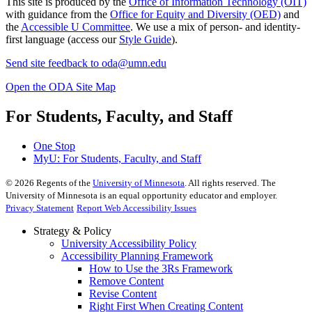
This site is produced by the
Office of Information Technology (OIT)
with guidance from the
Office for Equity and Diversity (OED)
and
the
Accessible U Committee
. We use a mix of person- and identity-
first language (access our
Style Guide
).
Send site feedback to
oda@umn.edu
Open the ODA Site Map
For Students, Faculty, and Staff
One Stop
MyU
: For Students, Faculty, and Staff
©
2026
Regents of the
University of Minnesota
. All rights reserved. The
University of Minnesota is an equal opportunity educator and employer.
Privacy Statement
Report Web Accessibility Issues
Strategy & Policy
University Accessibility Policy
Accessibility Planning Framework
How to Use the 3Rs Framework
Remove Content
Revise Content
Right First When Creating Content