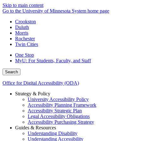
Skip to main content
Go to the University of Minnesota System home page
Crookston
Duluth
Morris
Rochester
Twin Cities
One Stop
MyU
: For Students, Faculty, and Staff
Search
Office for Digital Accessibility (ODA)
Strategy & Policy
University Accessibility Policy
Accessibility Planning Framework
Accessibility Strategic Plan
Legal Accessibility Obligations
Accessibility Purchasing Strategy
Guides & Resources
Understanding Disability
Understanding Accessibility