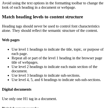
Avoid using the text options in the formatting toolbar to change the
look of each heading in a document or webpage.
Match heading levels to content structure
Heading tags should never be used to control font characteristics
alone. They should reflect the semantic structure of the content.
Web pages
Use level 1 headings to indicate the title, topic, or purpose of
each page.
Repeat all or part of the level 1 heading in the browser page
title of webpages.
Use level 2 headings to indicate each main section of the
document.
Use level 3 headings to indicate sub-sections.
Use level 4, 5, and 6 headings to indicate sub-sub-sections.
Digital documents
Use only one H1 tag in a document.