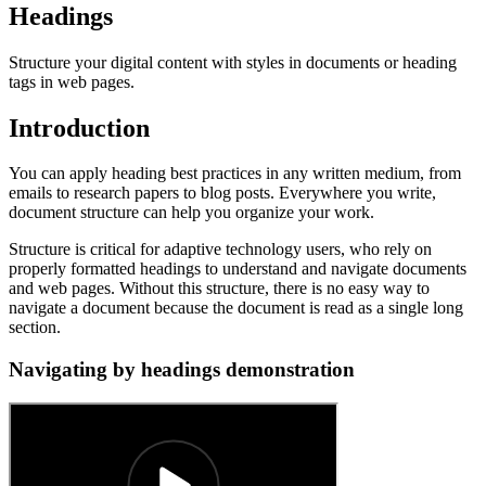
Headings
Structure your digital content with styles in documents or heading
tags in web pages.
Introduction
You can apply heading best practices in any written medium, from
emails to research papers to blog posts. Everywhere you write,
document structure can help you organize your work.
Structure is critical for adaptive technology users, who rely on
properly formatted headings to understand and navigate documents
and web pages. Without this structure, there is no easy way to
navigate a document because the document is read as a single long
section.
Navigating by headings demonstration