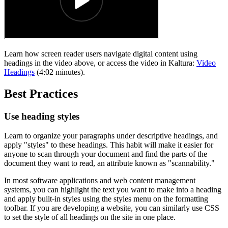
Learn how screen reader users navigate digital content using
headings in the video above, or access the video in Kaltura:
Video
Headings
(4:02 minutes).
Best Practices
Use heading styles
Learn to organize your paragraphs under descriptive headings, and
apply "styles" to these headings. This habit will make it easier for
anyone to scan through your document and find the parts of the
document they want to read, an attribute known as "scannability."
In most software applications and web content management
systems, you can highlight the text you want to make into a heading
and apply built-in styles using the styles menu on the formatting
toolbar. If you are developing a website, you can similarly use CSS
to set the style of all headings on the site in one place.