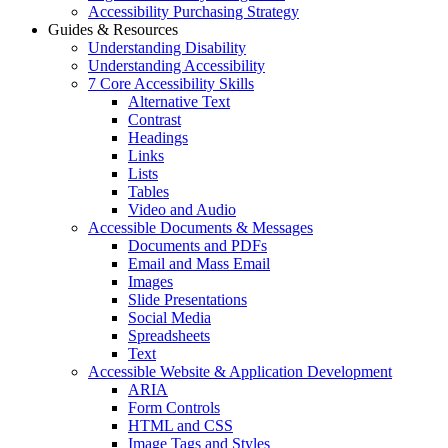
Accessibility Purchasing Strategy
Guides & Resources
Understanding Disability
Understanding Accessibility
7 Core Accessibility Skills
Alternative Text
Contrast
Headings
Links
Lists
Tables
Video and Audio
Accessible Documents & Messages
Documents and PDFs
Email and Mass Email
Images
Slide Presentations
Social Media
Spreadsheets
Text
Accessible Website & Application Development
ARIA
Form Controls
HTML and CSS
Image Tags and Styles