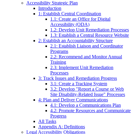
Accessibility Strategic Plan
Introduction
1: Establish Central Coordination
1.1: Create an Office for Digital
Accessibility (ODA)
1.2: Develop Unit Remediation Processes
1.3: Establish a Central Resource Website
2: Establish an Accountability Structure
2.1: Establish Liaison and Coordinator
Programs
2.2: Recommend and Monitor Annual
Training
2.3: Implement Unit Remediation
Processes
3: Track Issues and Remediation Progress
3.1: Create a Tracking System
3.2: Develop "Report a Course or Web
Site Disability-Related Issue" Processes
4: Plan and Deliver Communications
4.1: Develop a Communications Plan
4.2: Promote Resources and Communicate
Progress
All Tasks
Appendix A: Definitions
Legal Accessibility Obligations