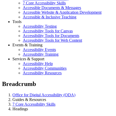
7 Core Accessibility Skills
Accessible Documents & Messages
Accessible Website & Application Development
Accessible & Inclusive Teaching
Tools
Accessibility Testing
Accessibility Tools for Canvas
Accessibility Tools for Documents
Accessibility Tools for Web Content
Events & Training
Accessibility Events
Accessibility Training
Services & Support
Accessibility Help
Accessibility Communities
Accessibility Resources
Breadcrumb
Office for Digital Accessibility (ODA)
Guides & Resources
7 Core Accessibility Skills
Headings