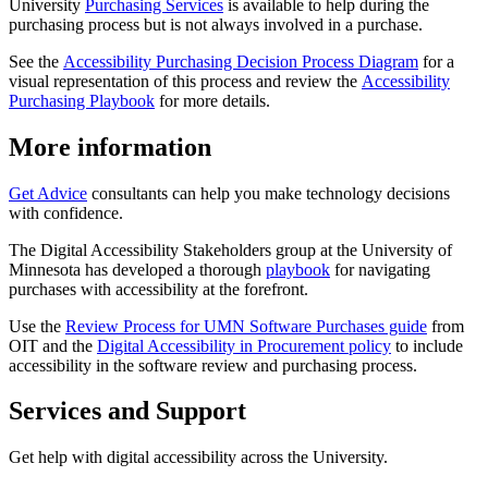
University
Purchasing Services
is available to help during the
purchasing process but is not always involved in a purchase.
See the
Accessibility Purchasing Decision Process Diagram
for a
visual representation of this process and review the
Accessibility
Purchasing Playbook
for more details.
More information
Get Advice
consultants can help you make technology decisions
with confidence.
The Digital Accessibility Stakeholders group at the University of
Minnesota has developed a thorough
playbook
for navigating
purchases with accessibility at the forefront.
Use the
Review Process for UMN Software Purchases guide
from
OIT and the
Digital Accessibility in Procurement policy
to include
accessibility in the software review and purchasing process.
Services and Support
Get help with digital accessibility across the University.