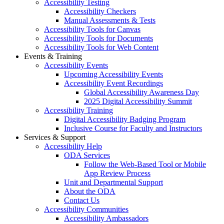
Accessibility Testing
Accessibility Checkers
Manual Assessments & Tests
Accessibility Tools for Canvas
Accessibility Tools for Documents
Accessibility Tools for Web Content
Events & Training
Accessibility Events
Upcoming Accessibility Events
Accessibility Event Recordings
Global Accessibility Awareness Day
2025 Digital Accessibility Summit
Accessibility Training
Digital Accessibility Badging Program
Inclusive Course for Faculty and Instructors
Services & Support
Accessibility Help
ODA Services
Follow the Web-Based Tool or Mobile
App Review Process
Unit and Departmental Support
About the ODA
Contact Us
Accessibility Communities
Accessibility Ambassadors