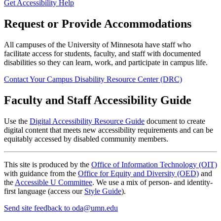
Get Accessibility Help
Request or Provide Accommodations
All campuses of the University of Minnesota have staff who
facilitate access for students, faculty, and staff with documented
disabilities so they can learn, work, and participate in campus life.
Contact Your Campus Disability Resource Center (DRC)
Faculty and Staff Accessibility Guide
Use the
Digital Accessibility Resource Guide
document to create
digital content that meets new accessibility requirements and can be
equitably accessed by disabled community members.
This site is produced by the
Office of Information Technology (OIT)
with guidance from the
Office for Equity and Diversity (OED)
and
the
Accessible U Committee
. We use a mix of person- and identity-
first language (access our
Style Guide
).
Send site feedback to
oda@umn.edu