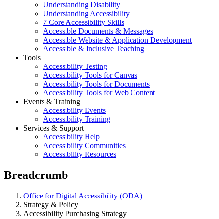
Understanding Disability
Understanding Accessibility
7 Core Accessibility Skills
Accessible Documents & Messages
Accessible Website & Application Development
Accessible & Inclusive Teaching
Tools
Accessibility Testing
Accessibility Tools for Canvas
Accessibility Tools for Documents
Accessibility Tools for Web Content
Events & Training
Accessibility Events
Accessibility Training
Services & Support
Accessibility Help
Accessibility Communities
Accessibility Resources
Breadcrumb
Office for Digital Accessibility (ODA)
Strategy & Policy
Accessibility Purchasing Strategy