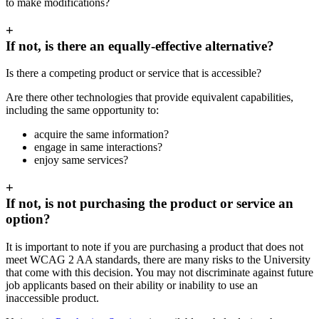
to make modifications?
+
If not, is there an equally-effective alternative?
Is there a competing product or service that is accessible?
Are there other technologies that provide equivalent capabilities,
including the same opportunity to:
acquire the same information?
engage in same interactions?
enjoy same services?
+
If not, is not purchasing the product or service an
option?
It is important to note if you are purchasing a product that does not
meet WCAG 2 AA standards, there are many risks to the University
that come with this decision. You may not discriminate against future
job applicants based on their ability or inability to use an
inaccessible product.