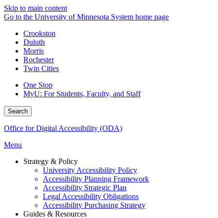
Skip to main content
Go to the University of Minnesota System home page
Crookston
Duluth
Morris
Rochester
Twin Cities
One Stop
MyU
: For Students, Faculty, and Staff
Search
Office for Digital Accessibility (ODA)
Menu
Strategy & Policy
University Accessibility Policy
Accessibility Planning Framework
Accessibility Strategic Plan
Legal Accessibility Obligations
Accessibility Purchasing Strategy
Guides & Resources