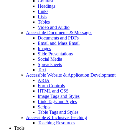
Contrast
Headings
Links
Lists
Tables
Video and Audio
Accessible Documents & Messages
Documents and PDFs
Email and Mass Email
Images
Slide Presentations
Social Media
Spreadsheets
Text
Accessible Website & Application Development
ARIA
Form Controls
HTML and CSS
Image Tags and Styles
Link Tags and Styles
Scripts
Table Tags and Styles
Accessible & Inclusive Teaching
Teaching Resources
Tools