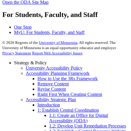
Open the ODA Site Map
For Students, Faculty, and Staff
One Stop
MyU
: For Students, Faculty, and Staff
©
2026
Regents of the
University of Minnesota
. All rights reserved. The
University of Minnesota is an equal opportunity educator and employer.
Privacy Statement
Report Web Accessibility Issues
Strategy & Policy
University Accessibility Policy
Accessibility Planning Framework
How to Use the 3Rs Framework
Remove Content
Revise Content
Right First When Creating Content
Accessibility Strategic Plan
Introduction
1: Establish Central Coordination
1.1: Create an Office for Digital
Accessibility (ODA)
1.2: Develop Unit Remediation Processes