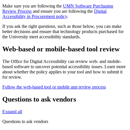
Make sure you are following the
UMN Software Purchasing
Review Process
and ensure you are following the
Digital
Accessibility in Procurement policy
.
If you ask the right questions, such as those below, you can make
better decisions and ensure that technology products purchased for
the University meet accessibility standards.
Web-based or mobile-based tool review
The Office for Digital Accessibility can review web- and mobile-
based software to uncover potential accessibility issues. Learn more
about whether the policy applies to your tool and how to submit it
for review.
Follow the web-based tool or mobile app review process
Questions to ask vendors
Expand all
Questions to ask vendors