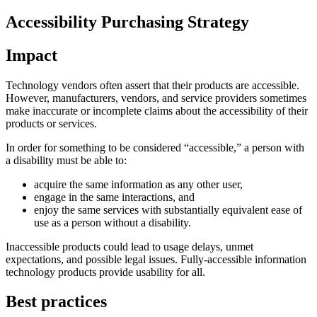
Accessibility Purchasing Strategy
Impact
Technology vendors often assert that their products are accessible.
However, manufacturers, vendors, and service providers sometimes
make inaccurate or incomplete claims about the accessibility of their
products or services.
In order for something to be considered “accessible,” a person with
a disability must be able to:
acquire the same information as any other user,
engage in the same interactions, and
enjoy the same services with substantially equivalent ease of
use as a person without a disability.
Inaccessible products could lead to usage delays, unmet
expectations, and possible legal issues. Fully-accessible information
technology products provide usability for all.
Best practices