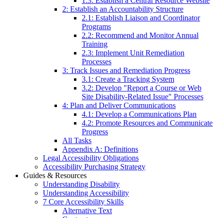
1.3: Establish a Central Resource Website
2: Establish an Accountability Structure
2.1: Establish Liaison and Coordinator
Programs
2.2: Recommend and Monitor Annual
Training
2.3: Implement Unit Remediation
Processes
3: Track Issues and Remediation Progress
3.1: Create a Tracking System
3.2: Develop "Report a Course or Web
Site Disability-Related Issue" Processes
4: Plan and Deliver Communications
4.1: Develop a Communications Plan
4.2: Promote Resources and Communicate
Progress
All Tasks
Appendix A: Definitions
Legal Accessibility Obligations
Accessibility Purchasing Strategy
Guides & Resources
Understanding Disability
Understanding Accessibility
7 Core Accessibility Skills
Alternative Text