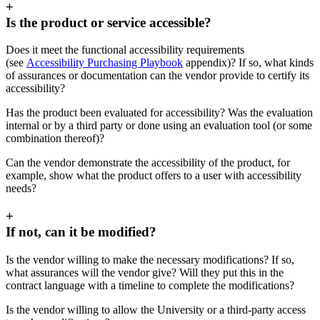
+
Is the product or service accessible?
Does it meet the functional accessibility requirements
(see
Accessibility Purchasing Playbook
appendix)? If so, what kinds
of assurances or documentation can the vendor provide to certify its
accessibility?
Has the product been evaluated for accessibility? Was the evaluation
internal or by a third party or done using an evaluation tool (or some
combination thereof)?
Can the vendor demonstrate the accessibility of the product, for
example, show what the product offers to a user with accessibility
needs?
+
If not, can it be modified?
Is the vendor willing to make the necessary modifications? If so,
what assurances will the vendor give? Will they put this in the
contract language with a timeline to complete the modifications?
Is the vendor willing to allow the University or a third-party access