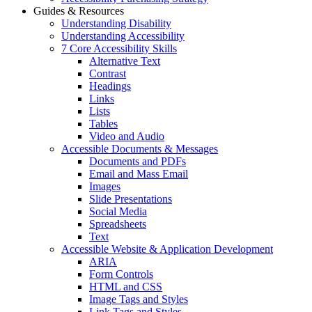
Guides & Resources
Understanding Disability
Understanding Accessibility
7 Core Accessibility Skills
Alternative Text
Contrast
Headings
Links
Lists
Tables
Video and Audio
Accessible Documents & Messages
Documents and PDFs
Email and Mass Email
Images
Slide Presentations
Social Media
Spreadsheets
Text
Accessible Website & Application Development
ARIA
Form Controls
HTML and CSS
Image Tags and Styles
Link Tags and Styles