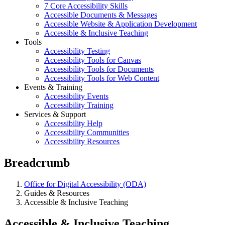
7 Core Accessibility Skills
Accessible Documents & Messages
Accessible Website & Application Development
Accessible & Inclusive Teaching
Tools
Accessibility Testing
Accessibility Tools for Canvas
Accessibility Tools for Documents
Accessibility Tools for Web Content
Events & Training
Accessibility Events
Accessibility Training
Services & Support
Accessibility Help
Accessibility Communities
Accessibility Resources
Breadcrumb
Office for Digital Accessibility (ODA)
Guides & Resources
Accessible & Inclusive Teaching
Accessible & Inclusive Teaching