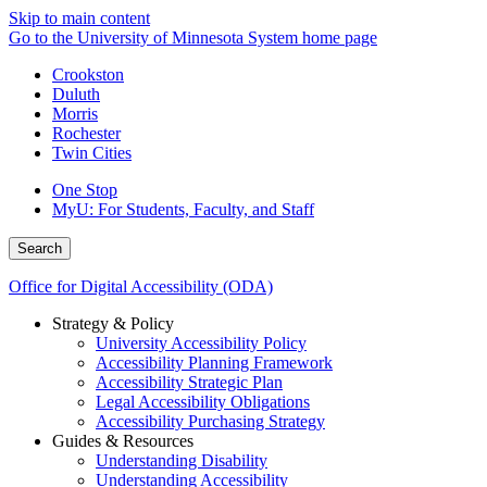
Skip to main content
Go to the University of Minnesota System home page
Crookston
Duluth
Morris
Rochester
Twin Cities
One Stop
MyU
: For Students, Faculty, and Staff
Search
Office for Digital Accessibility (ODA)
Strategy & Policy
University Accessibility Policy
Accessibility Planning Framework
Accessibility Strategic Plan
Legal Accessibility Obligations
Accessibility Purchasing Strategy
Guides & Resources
Understanding Disability
Understanding Accessibility