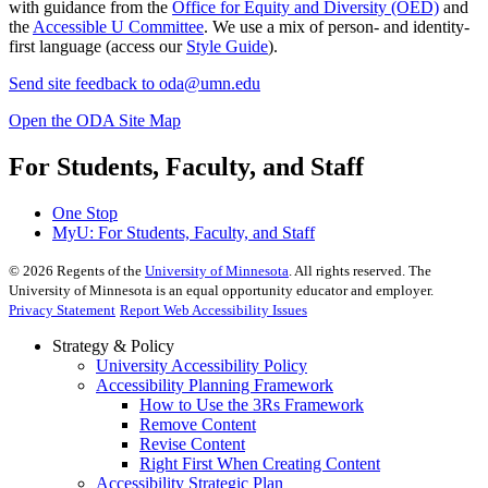
with guidance from the
Office for Equity and Diversity (OED)
and
the
Accessible U Committee
. We use a mix of person- and identity-
first language (access our
Style Guide
).
Send site feedback to
oda@umn.edu
Open the ODA Site Map
For Students, Faculty, and Staff
One Stop
MyU
: For Students, Faculty, and Staff
©
2026
Regents of the
University of Minnesota
. All rights reserved. The
University of Minnesota is an equal opportunity educator and employer.
Privacy Statement
Report Web Accessibility Issues
Strategy & Policy
University Accessibility Policy
Accessibility Planning Framework
How to Use the 3Rs Framework
Remove Content
Revise Content
Right First When Creating Content
Accessibility Strategic Plan