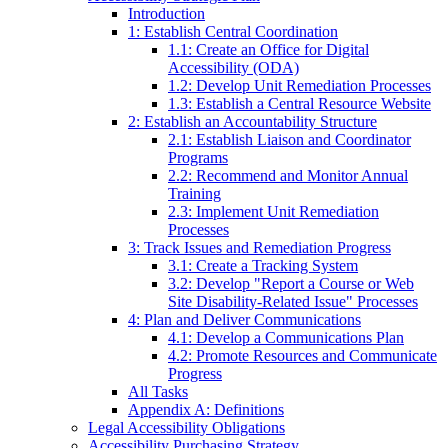
Introduction
1: Establish Central Coordination
1.1: Create an Office for Digital
Accessibility (ODA)
1.2: Develop Unit Remediation Processes
1.3: Establish a Central Resource Website
2: Establish an Accountability Structure
2.1: Establish Liaison and Coordinator
Programs
2.2: Recommend and Monitor Annual
Training
2.3: Implement Unit Remediation
Processes
3: Track Issues and Remediation Progress
3.1: Create a Tracking System
3.2: Develop "Report a Course or Web
Site Disability-Related Issue" Processes
4: Plan and Deliver Communications
4.1: Develop a Communications Plan
4.2: Promote Resources and Communicate
Progress
All Tasks
Appendix A: Definitions
Legal Accessibility Obligations
Accessibility Purchasing Strategy