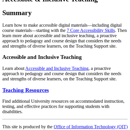
Summary
Learn how to make accessible digital materials—including digital
course materials—starting with the
7 Core Accessibility Skills
. Then
learn more about accessible and inclusive teaching, a proactive
approach to pedagogy and course design that considers the needs
and strengths of diverse learners, on the Teaching Support site.
Accessible and Inclusive Teaching
Learn about
Accessible and Inclusive Teaching
, a proactive
approach to pedagogy and course design that considers the needs
and strengths of diverse learners, on the Teaching Support site.
Teaching Resources
Find additional University resources on accommodated instruction,
testing, and effective practices for supporting students with
disabilities.
This site is produced by the
Office of Information Technology (OIT)