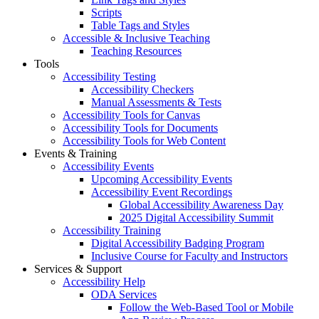
Scripts
Table Tags and Styles
Accessible & Inclusive Teaching
Teaching Resources
Tools
Accessibility Testing
Accessibility Checkers
Manual Assessments & Tests
Accessibility Tools for Canvas
Accessibility Tools for Documents
Accessibility Tools for Web Content
Events & Training
Accessibility Events
Upcoming Accessibility Events
Accessibility Event Recordings
Global Accessibility Awareness Day
2025 Digital Accessibility Summit
Accessibility Training
Digital Accessibility Badging Program
Inclusive Course for Faculty and Instructors
Services & Support
Accessibility Help
ODA Services
Follow the Web-Based Tool or Mobile