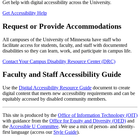
Get help with digital accessibility across the University.
Get Accessibility Help
Request or Provide Accommodations
All campuses of the University of Minnesota have staff who
facilitate access for students, faculty, and staff with documented
disabilities so they can learn, work, and participate in campus life.
Contact Your Campus Disability Resource Center (DRC)
Faculty and Staff Accessibility Guide
Use the
Digital Accessibility Resource Guide
document to create
digital content that meets new accessibility requirements and can be
equitably accessed by disabled community members.
This site is produced by the
Office of Information Technology (OIT)
with guidance from the
Office for Equity and Diversity (OED)
and
the
Accessible U Committee
. We use a mix of person- and identity-
first language (access our
Style Guide
).