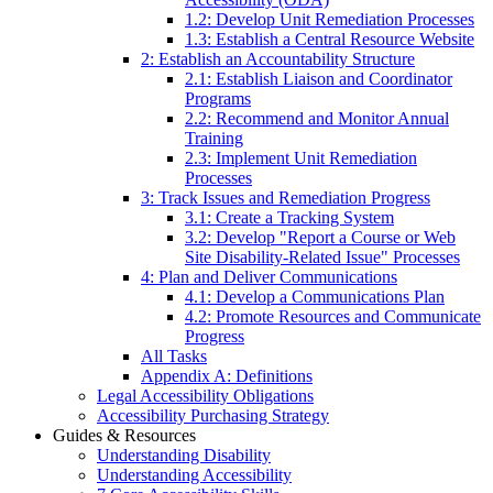
1.2: Develop Unit Remediation Processes
1.3: Establish a Central Resource Website
2: Establish an Accountability Structure
2.1: Establish Liaison and Coordinator
Programs
2.2: Recommend and Monitor Annual
Training
2.3: Implement Unit Remediation
Processes
3: Track Issues and Remediation Progress
3.1: Create a Tracking System
3.2: Develop "Report a Course or Web
Site Disability-Related Issue" Processes
4: Plan and Deliver Communications
4.1: Develop a Communications Plan
4.2: Promote Resources and Communicate
Progress
All Tasks
Appendix A: Definitions
Legal Accessibility Obligations
Accessibility Purchasing Strategy
Guides & Resources
Understanding Disability
Understanding Accessibility