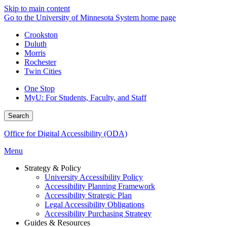
Skip to main content
Go to the University of Minnesota System home page
Crookston
Duluth
Morris
Rochester
Twin Cities
One Stop
MyU
: For Students, Faculty, and Staff
Search
Office for Digital Accessibility (ODA)
Menu
Strategy & Policy
University Accessibility Policy
Accessibility Planning Framework
Accessibility Strategic Plan
Legal Accessibility Obligations
Accessibility Purchasing Strategy
Guides & Resources