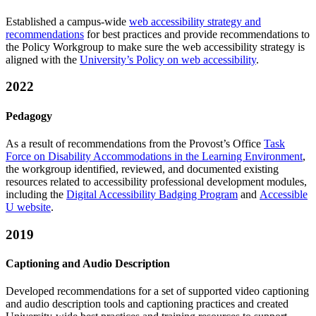
Established a campus-wide
web accessibility strategy and
recommendations
for best practices and provide recommendations to
the Policy Workgroup to make sure the web accessibility strategy is
aligned with the
University’s Policy on web accessibility
.
2022
Pedagogy
As a result of recommendations from the Provost’s Office
Task
Force on Disability Accommodations in the Learning Environment
,
the workgroup identified, reviewed, and documented existing
resources related to accessibility professional development modules,
including the
Digital Accessibility Badging Program
and
Accessible
U website
.
2019
Captioning and Audio Description
Developed recommendations​ ​for​ ​a set​ ​of​ ​supported​ video​ ​captioning​
​and​ ​audio​ ​description tools and​ ​​captioning​ ​practices and create​d ​