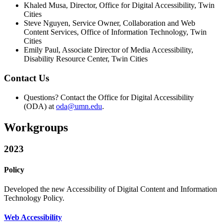
Khaled Musa, Director, Office for Digital Accessibility, Twin
Cities
Steve Nguyen, Service Owner, Collaboration and Web
Content Services, Office of Information Technology, Twin
Cities
Emily Paul, Associate Director of Media Accessibility,
Disability Resource Center, Twin Cities
Contact Us
Questions? Contact the Office for Digital Accessibility
(ODA) at
oda@umn.edu
.
Workgroups
2023
Policy
Developed the
new Accessibility of Digital Content and Information
Technology Policy.
Web Accessibility