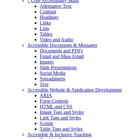
7 Core Accessibility Skills
Alternative Text
Contrast
Headings
Links
Lists
Tables
Video and Audio
Accessible Documents & Messages
Documents and PDFs
Email and Mass Email
Images
Slide Presentations
Social Media
Spreadsheets
Text
Accessible Website & Application Development
ARIA
Form Controls
HTML and CSS
Image Tags and Styles
Link Tags and Styles
Scripts
Table Tags and Styles
Accessible & Inclusive Teaching