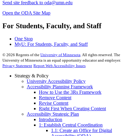
Send site feedback to
oda@umn.edu
Open the ODA Site Map
For Students, Faculty, and Staff
One Stop
MyU
: For Students, Faculty, and Staff
©
2026
Regents of the
University of Minnesota
. All rights reserved. The
University of Minnesota is an equal opportunity educator and employer.
Privacy Statement
Report Web Accessibility Issues
Strategy & Policy
University Accessibility Policy
Accessibility Planning Framework
How to Use the 3Rs Framework
Remove Content
Revise Content
Right First When Creating Content
Accessibility Strategic Plan
Introduction
1: Establish Central Coordination
1.1: Create an Office for Digital
Accessibility (ODA)