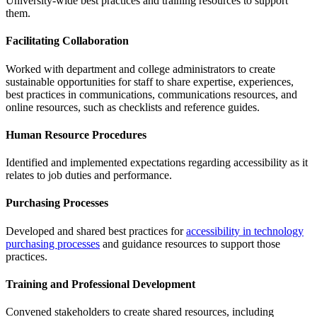
University-wide​ ​best​ ​practices​ ​and​ ​training resources​ ​to​ ​support​ ​
them.​
Facilitating Collaboration
Worked with department and college administrators to create
sustainable opportunities for staff to share expertise, experiences,
best practices in communications, communications resources, and
online resources, such as checklists and reference guides.
Human Resource Procedures
Identified and implemented expectations regarding accessibility as it
relates to job duties and performance.
Purchasing Processes
Developed and shared best practices for
accessibility in technology
purchasing processes
and guidance resources to support those
practices.
Training and Professional Development
Convened​ ​stakeholders​ ​to​ ​create​ ​shared​ ​resources,​ ​including​ ​