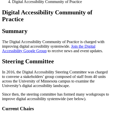
Digital Accessibility Community of Practice
Digital Accessibility Community of
Practice
Summary
The Digital Accessibility Community of Practice is charged with
improving digital accessibility systemwide.
Join the Digital
Accessibility Google Group
to receive news and event updates.
Steering Committee
In 2016, the Digital Accessibility Steering Committee was charged
to convene a stakeholders’ group composed of staff from 40 units
across the University of Minnesota campus to examine the
University’s digital accessibility landscape.
Since then, the steering committee has formed many workgroups to
improve digital accessibility systemwide (see below).
Current Chairs