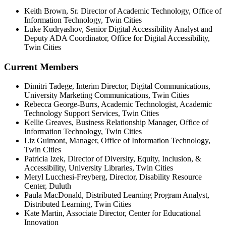
Keith Brown, Sr. Director of Academic Technology, Office of
Information Technology, Twin Cities
Luke Kudryashov,
Senior Digital Accessibility Analyst and
Deputy ADA Coordinator,
Office for Digital Accessibility,
Twin Cities
Current Members
Dimitri Tadege
, Interim Director, Digital Communications,
University Marketing Communications
, Twin Cities
Rebecca George-Burrs, Academic Technologist, Academic
Technology Support Services, Twin Cities
Kellie Greaves, Business Relationship Manager, Office of
Information Technology, Twin Cities
Liz Guimont, Manager, Office of Information Technology,
Twin Cities
Patricia Izek,
Director of Diversity, Equity, Inclusion, &
Accessibility, University Libraries, Twin Cities
Meryl Lucchesi-Freyberg, Director, Disability Resource
Center, Duluth
Paula MacDonald, Distributed Learning Program Analyst,
Distributed Learning, Twin Cities
Kate Martin,
Associate Director, Center for Educational
Innovation