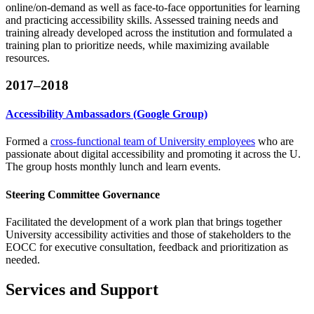
online/on-demand​ ​as well​ ​as​ ​face-to-face​ ​opportunities for​ ​learning
and ​practicing accessibility ​skills.​ ​​Assessed training​ ​needs​ ​and​ ​
training​ ​already​ ​developed​ ​across​ ​the​ ​institution​ ​and​ ​formulated​ ​a​ ​
training​ ​plan​ ​to prioritize​ ​needs,​ ​while​ ​maximizing​ ​available​ ​
resources.
2017–2018
Accessibility Ambassadors (Google Group)
Formed a
cross-functional team of University employees
who are
passionate about digital accessibility and promoting it across the U.
The group hosts monthly lunch and learn events.
Steering Committee Governance
Facilitated
the development of a work plan that brings together
University accessibility activities and those of stakeholders to the
EOCC for executive consultation, feedback and prioritization as
needed.
Services and Support