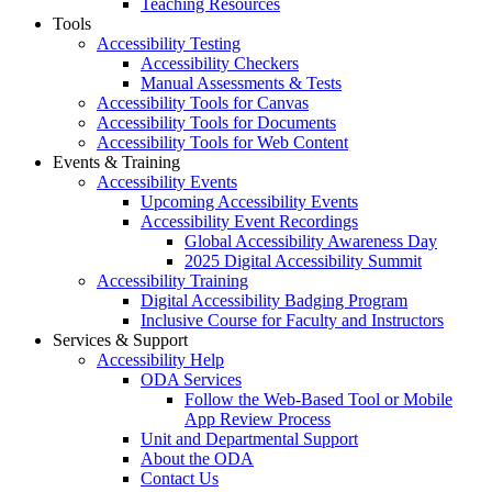
Teaching Resources
Tools
Accessibility Testing
Accessibility Checkers
Manual Assessments & Tests
Accessibility Tools for Canvas
Accessibility Tools for Documents
Accessibility Tools for Web Content
Events & Training
Accessibility Events
Upcoming Accessibility Events
Accessibility Event Recordings
Global Accessibility Awareness Day
2025 Digital Accessibility Summit
Accessibility Training
Digital Accessibility Badging Program
Inclusive Course for Faculty and Instructors
Services & Support
Accessibility Help
ODA Services
Follow the Web-Based Tool or Mobile
App Review Process
Unit and Departmental Support
About the ODA
Contact Us