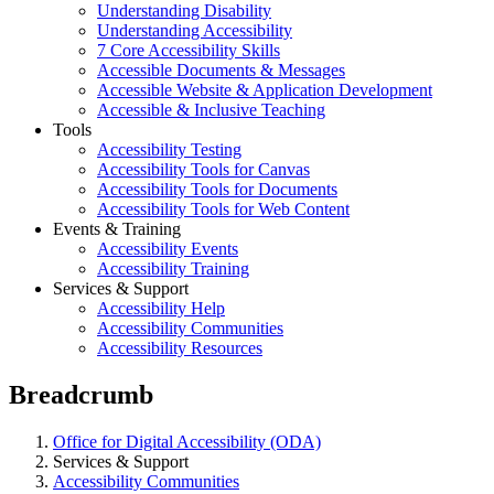
Understanding Disability
Understanding Accessibility
7 Core Accessibility Skills
Accessible Documents & Messages
Accessible Website & Application Development
Accessible & Inclusive Teaching
Tools
Accessibility Testing
Accessibility Tools for Canvas
Accessibility Tools for Documents
Accessibility Tools for Web Content
Events & Training
Accessibility Events
Accessibility Training
Services & Support
Accessibility Help
Accessibility Communities
Accessibility Resources
Breadcrumb
Office for Digital Accessibility (ODA)
Services & Support
Accessibility Communities