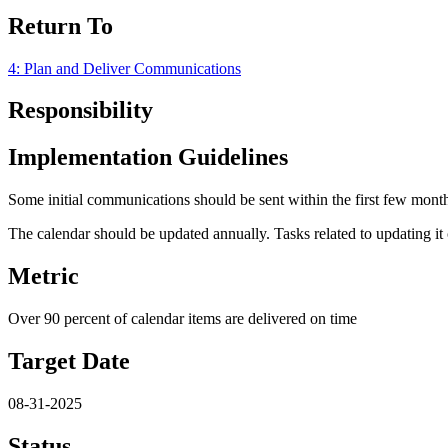
Return To
4: Plan and Deliver Communications
Responsibility
Implementation Guidelines
Some initial communications should be sent within the first few months
The calendar should be updated annually. Tasks related to updating it 
Metric
Over 90 percent of calendar items are delivered on time
Target Date
08-31-2025
Status