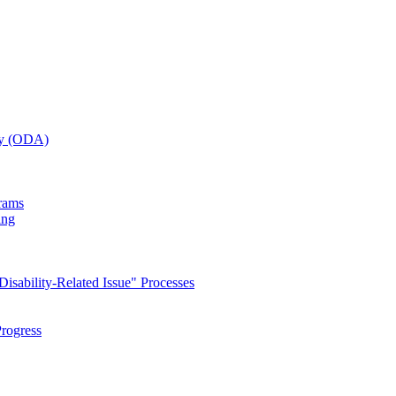
ity (ODA)
grams
ing
isability-Related Issue" Processes
rogress