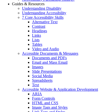
Guides & Resources
Understanding Disability
Understanding Accessibility
7 Core Accessibility Skills
Alternative Text
Contrast
Headings
Links
Lists
Tables
Video and Audio
Accessible Documents & Messages
Documents and PDFs
Email and Mass Email
Images
Slide Presentations
Social Media
Spreadsheets
Text
Accessible Website & Application Development
ARIA
Form Controls
HTML and CSS
Image Tags and Styles
Link Tags and Styles