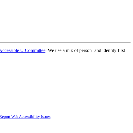
Accessible U Committee
. We use a mix of person- and identity-first
Report Web Accessibility Issues