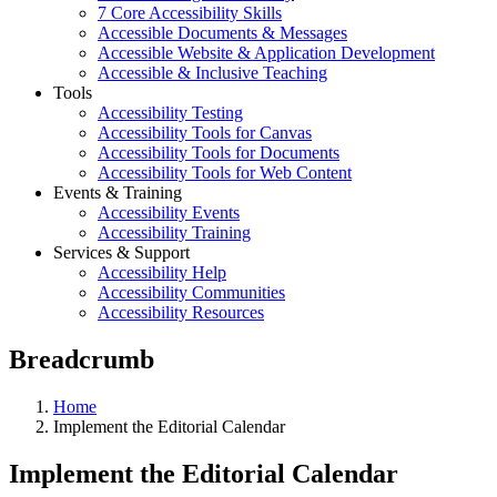
7 Core Accessibility Skills
Accessible Documents & Messages
Accessible Website & Application Development
Accessible & Inclusive Teaching
Tools
Accessibility Testing
Accessibility Tools for Canvas
Accessibility Tools for Documents
Accessibility Tools for Web Content
Events & Training
Accessibility Events
Accessibility Training
Services & Support
Accessibility Help
Accessibility Communities
Accessibility Resources
Breadcrumb
Home
Implement the Editorial Calendar
Implement the Editorial Calendar