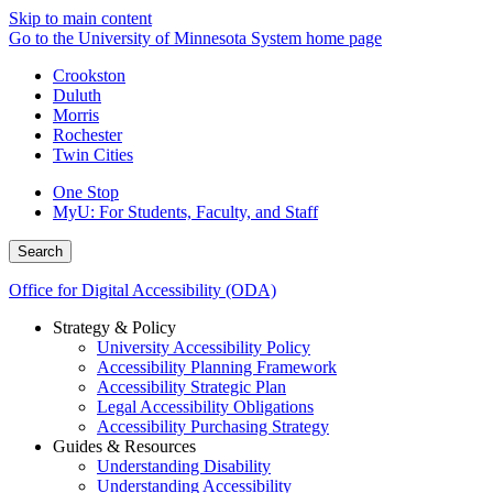
Skip to main content
Go to the University of Minnesota System home page
Crookston
Duluth
Morris
Rochester
Twin Cities
One Stop
MyU
: For Students, Faculty, and Staff
Search
Office for Digital Accessibility (ODA)
Strategy & Policy
University Accessibility Policy
Accessibility Planning Framework
Accessibility Strategic Plan
Legal Accessibility Obligations
Accessibility Purchasing Strategy
Guides & Resources
Understanding Disability
Understanding Accessibility