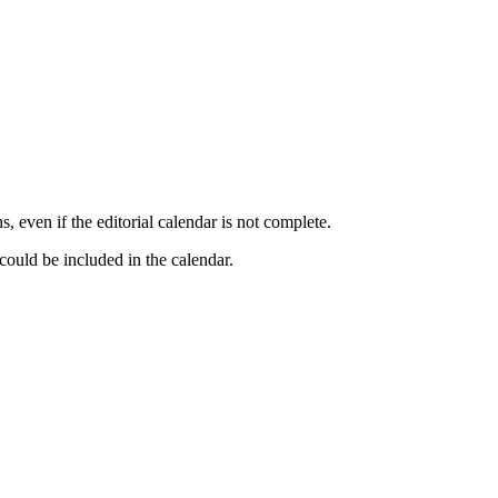
, even if the editorial calendar is not complete.
could be included in the calendar.