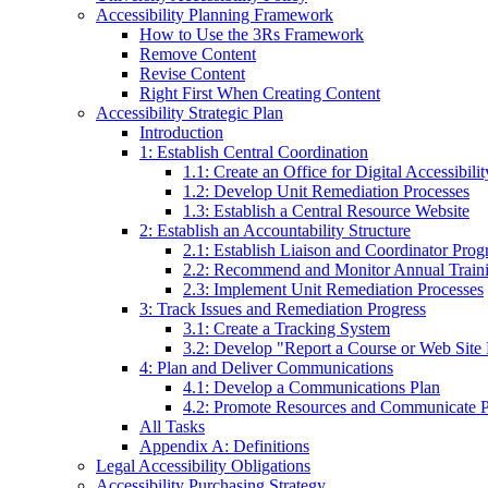
Accessibility Planning Framework
How to Use the 3Rs Framework
Remove Content
Revise Content
Right First When Creating Content
Accessibility Strategic Plan
Introduction
1: Establish Central Coordination
1.1: Create an Office for Digital Accessibil
1.2: Develop Unit Remediation Processes
1.3: Establish a Central Resource Website
2: Establish an Accountability Structure
2.1: Establish Liaison and Coordinator Pro
2.2: Recommend and Monitor Annual Train
2.3: Implement Unit Remediation Processes
3: Track Issues and Remediation Progress
3.1: Create a Tracking System
3.2: Develop "Report a Course or Web Site D
4: Plan and Deliver Communications
4.1: Develop a Communications Plan
4.2: Promote Resources and Communicate P
All Tasks
Appendix A: Definitions
Legal Accessibility Obligations
Accessibility Purchasing Strategy