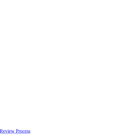
 Review Process