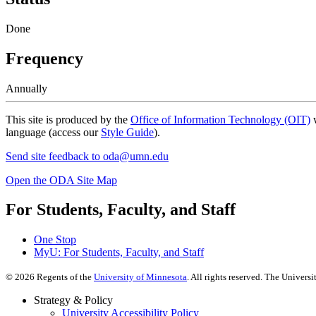
Done
Frequency
Annually
This site is produced by the
Office of Information Technology (OIT)
w
language (access our
Style Guide
).
Send site feedback to
oda@umn.edu
Open the ODA Site Map
For Students, Faculty, and Staff
One Stop
MyU
: For Students, Faculty, and Staff
©
2026
Regents of the
University of Minnesota
. All rights reserved. The Univer
Strategy & Policy
University Accessibility Policy