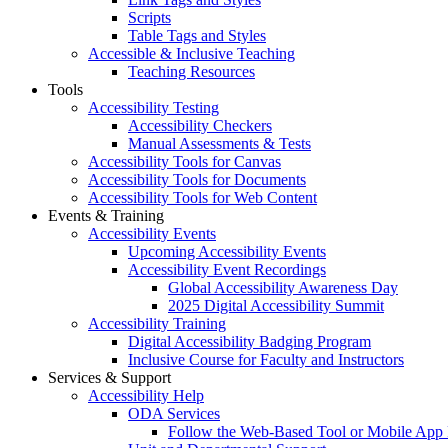
Scripts
Table Tags and Styles
Accessible & Inclusive Teaching
Teaching Resources
Tools
Accessibility Testing
Accessibility Checkers
Manual Assessments & Tests
Accessibility Tools for Canvas
Accessibility Tools for Documents
Accessibility Tools for Web Content
Events & Training
Accessibility Events
Upcoming Accessibility Events
Accessibility Event Recordings
Global Accessibility Awareness Day
2025 Digital Accessibility Summit
Accessibility Training
Digital Accessibility Badging Program
Inclusive Course for Faculty and Instructors
Services & Support
Accessibility Help
ODA Services
Follow the Web-Based Tool or Mobile App