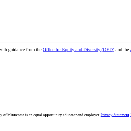
ith guidance from the
Office for Equity and Diversity (OED)
and the
sity of Minnesota is an equal opportunity educator and employer.
Privacy Statement