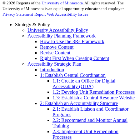
©
2026
Regents of the
University of Minnesota
. All rights reserved. The
University of Minnesota is an equal opportunity educator and employer.
Privacy Statement
Report Web Accessibility Issues
Strategy & Policy
University Accessibility Policy
Accessibility Planning Framework
How to Use the 3Rs Framework
Remove Content
Revise Content
Right First When Creating Content
Accessibility Strategic Plan
Introduction
1: Establish Central Coordination
1.1: Create an Office for Digital
Accessibility (ODA)
1.2: Develop Unit Remediation Processes
1.3: Establish a Central Resource Website
2: Establish an Accountability Structure
2.1: Establish Liaison and Coordinator
Programs
2.2: Recommend and Monitor Annual
Training
2.3: Implement Unit Remediation
Processes