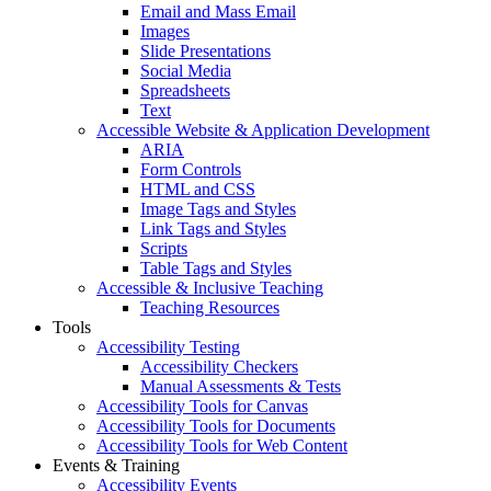
Email and Mass Email
Images
Slide Presentations
Social Media
Spreadsheets
Text
Accessible Website & Application Development
ARIA
Form Controls
HTML and CSS
Image Tags and Styles
Link Tags and Styles
Scripts
Table Tags and Styles
Accessible & Inclusive Teaching
Teaching Resources
Tools
Accessibility Testing
Accessibility Checkers
Manual Assessments & Tests
Accessibility Tools for Canvas
Accessibility Tools for Documents
Accessibility Tools for Web Content
Events & Training
Accessibility Events