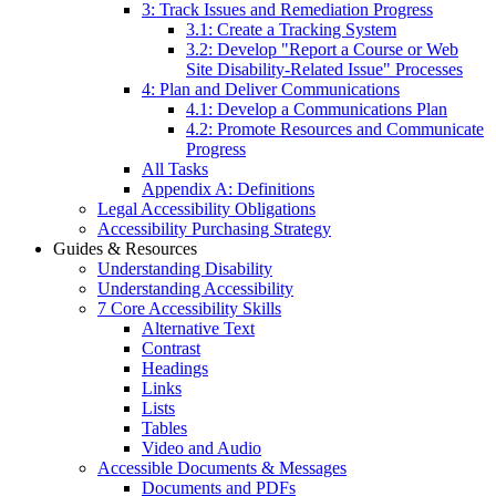
3: Track Issues and Remediation Progress
3.1: Create a Tracking System
3.2: Develop "Report a Course or Web
Site Disability-Related Issue" Processes
4: Plan and Deliver Communications
4.1: Develop a Communications Plan
4.2: Promote Resources and Communicate
Progress
All Tasks
Appendix A: Definitions
Legal Accessibility Obligations
Accessibility Purchasing Strategy
Guides & Resources
Understanding Disability
Understanding Accessibility
7 Core Accessibility Skills
Alternative Text
Contrast
Headings
Links
Lists
Tables
Video and Audio
Accessible Documents & Messages
Documents and PDFs