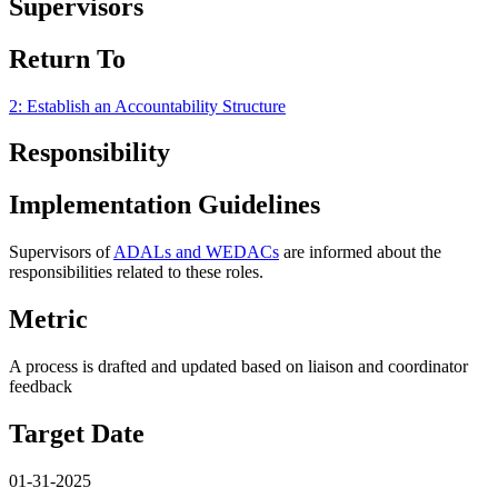
Supervisors
Return To
2: Establish an Accountability Structure
Responsibility
Implementation Guidelines
Supervisors of
ADALs and WEDACs
are informed about the
responsibilities related to these roles.
Metric
A process is drafted and updated based on liaison and coordinator
feedback
Target Date
01-31-2025