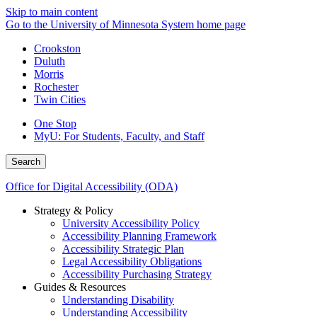
Skip to main content
Go to the University of Minnesota System home page
Crookston
Duluth
Morris
Rochester
Twin Cities
One Stop
MyU
: For Students, Faculty, and Staff
Search
Office for Digital Accessibility (ODA)
Strategy & Policy
University Accessibility Policy
Accessibility Planning Framework
Accessibility Strategic Plan
Legal Accessibility Obligations
Accessibility Purchasing Strategy
Guides & Resources
Understanding Disability
Understanding Accessibility