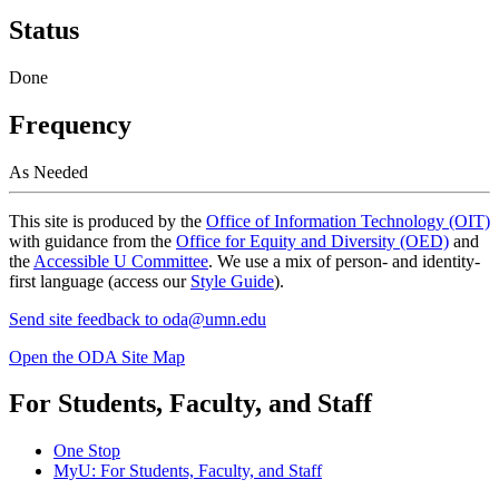
Status
Done
Frequency
As Needed
This site is produced by the
Office of Information Technology (OIT)
with guidance from the
Office for Equity and Diversity (OED)
and
the
Accessible U Committee
. We use a mix of person- and identity-
first language (access our
Style Guide
).
Send site feedback to
oda@umn.edu
Open the ODA Site Map
For Students, Faculty, and Staff
One Stop
MyU
: For Students, Faculty, and Staff