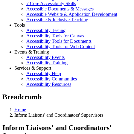
7 Core Accessibility Skills
Accessible Documents & Messages
Accessible Website & Application Development
Accessible & Inclusive Teaching
Tools
Accessibility Testing
Accessibility Tools for Canvas
Accessibility Tools for Documents
Accessibility Tools for Web Content
Events & Training
Accessibility Events
Accessibility Training
Services & Support
Accessibility Help
Accessibility Communities
Accessibility Resources
Breadcrumb
Home
Inform Liaisons' and Coordinators' Supervisors
Inform Liaisons' and Coordinators'