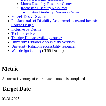
Morris Disability Resource Center
Rochester Disability Resources
Twin Cities Disability Resource Center
Folwell Design System
Fundamentals of Disability Accommodations and Inclusive
Course Design
Inclusive by Design
Technology Help
Training Hub accessibility courses
University Libraries Accessibility Services
University Relations accessibility resources
Web design training
(ITSS Duluth)
Metric
A current inventory of coordinated content is completed
Target Date
03-31-2025