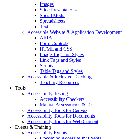
Images
Slide Presentations
Social Media
Spreadsheets
Text
Accessible Website & Application Development
ARIA
Form Controls
HTML and CSS
Image Tags and Styles
Link Tags and Styles
Scripts
Table Tags and Styles
Accessible & Inclusive Teaching
Teaching Resources
Tools
Accessibility Testing
Accessibility Checkers
Manual Assessments & Tests
Accessibility Tools for Canvas
Accessibility Tools for Documents
Accessibility Tools for Web Content
Events & Training
Accessibility Events
Upcoming Accessibility Events