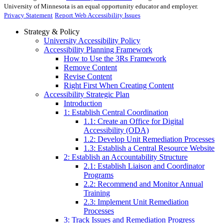
University of Minnesota is an equal opportunity educator and employer.
Privacy Statement
Report Web Accessibility Issues
Strategy & Policy
University Accessibility Policy
Accessibility Planning Framework
How to Use the 3Rs Framework
Remove Content
Revise Content
Right First When Creating Content
Accessibility Strategic Plan
Introduction
1: Establish Central Coordination
1.1: Create an Office for Digital
Accessibility (ODA)
1.2: Develop Unit Remediation Processes
1.3: Establish a Central Resource Website
2: Establish an Accountability Structure
2.1: Establish Liaison and Coordinator
Programs
2.2: Recommend and Monitor Annual
Training
2.3: Implement Unit Remediation
Processes
3: Track Issues and Remediation Progress