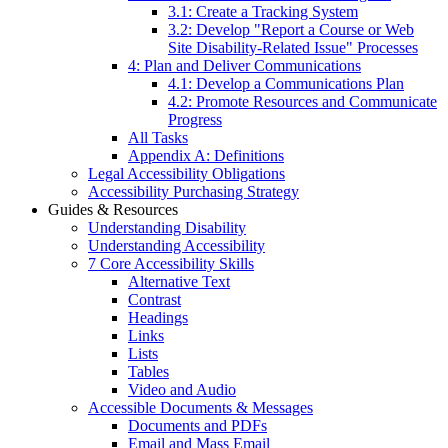
3.1: Create a Tracking System
3.2: Develop "Report a Course or Web
Site Disability-Related Issue" Processes
4: Plan and Deliver Communications
4.1: Develop a Communications Plan
4.2: Promote Resources and Communicate
Progress
All Tasks
Appendix A: Definitions
Legal Accessibility Obligations
Accessibility Purchasing Strategy
Guides & Resources
Understanding Disability
Understanding Accessibility
7 Core Accessibility Skills
Alternative Text
Contrast
Headings
Links
Lists
Tables
Video and Audio
Accessible Documents & Messages
Documents and PDFs
Email and Mass Email