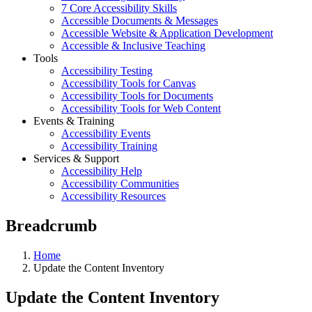
7 Core Accessibility Skills
Accessible Documents & Messages
Accessible Website & Application Development
Accessible & Inclusive Teaching
Tools
Accessibility Testing
Accessibility Tools for Canvas
Accessibility Tools for Documents
Accessibility Tools for Web Content
Events & Training
Accessibility Events
Accessibility Training
Services & Support
Accessibility Help
Accessibility Communities
Accessibility Resources
Breadcrumb
Home
Update the Content Inventory
Update the Content Inventory