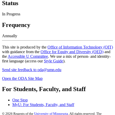
Status
In Progress
Frequency
Annually
This site is produced by the
Office of Information Technology (OIT)
with guidance from the
Office for Equity and Diversity (OED)
and
the
Accessible U Committee
. We use a mix of person- and identity-
first language (access our
Style Guide
).
Send site feedback to
oda@umn.edu
Open the ODA Site Map
For Students, Faculty, and Staff
One Stop
MyU
: For Students, Faculty, and Staff
©
2026
Regents of the
University of Minnesota
. All rights reserved. The