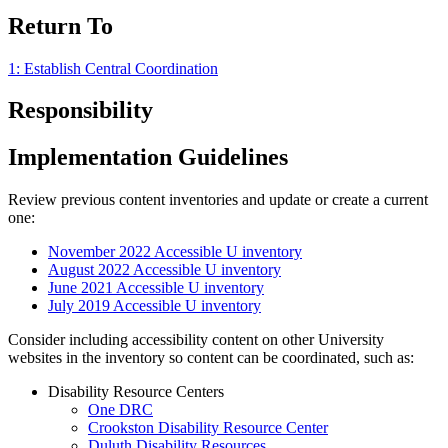
Return To
1: Establish Central Coordination
Responsibility
Implementation Guidelines
Review previous content inventories and update or create a current
one:
November 2022 Accessible U inventory
August 2022 Accessible U inventory
June 2021 Accessible U inventory
July 2019 Accessible U inventory
Consider including accessibility content on other University
websites in the inventory so content can be coordinated, such as:
Disability Resource Centers
One DRC
Crookston Disability Resource Center
Duluth Disability Resources