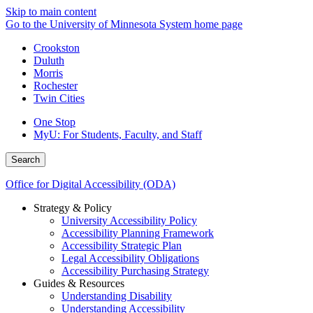
Skip to main content
Go to the University of Minnesota System home page
Crookston
Duluth
Morris
Rochester
Twin Cities
One Stop
MyU
: For Students, Faculty, and Staff
Search
Office for Digital Accessibility (ODA)
Strategy & Policy
University Accessibility Policy
Accessibility Planning Framework
Accessibility Strategic Plan
Legal Accessibility Obligations
Accessibility Purchasing Strategy
Guides & Resources
Understanding Disability
Understanding Accessibility