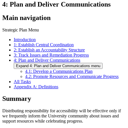
4: Plan and Deliver Communications
Main navigation
Strategic Plan Menu
Introduction
1: Establish Central Coordination
2: Establish an Accountability Structure
3: Track Issues and Remediation Progress
4: Plan and Deliver Communications
Expand 4: Plan and Deliver Communications menu
4.1: Develop a Communications Plan
4.2: Promote Resources and Communicate Progress
All Tasks
Appendix A: Definitions
Summary
Distributing responsibility for accessibility will be effective only if
we frequently inform the University community about issues and
support resources while celebrating progress.