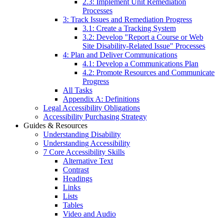
2.3: Implement Unit Remediation
Processes
3: Track Issues and Remediation Progress
3.1: Create a Tracking System
3.2: Develop "Report a Course or Web
Site Disability-Related Issue" Processes
4: Plan and Deliver Communications
4.1: Develop a Communications Plan
4.2: Promote Resources and Communicate
Progress
All Tasks
Appendix A: Definitions
Legal Accessibility Obligations
Accessibility Purchasing Strategy
Guides & Resources
Understanding Disability
Understanding Accessibility
7 Core Accessibility Skills
Alternative Text
Contrast
Headings
Links
Lists
Tables
Video and Audio