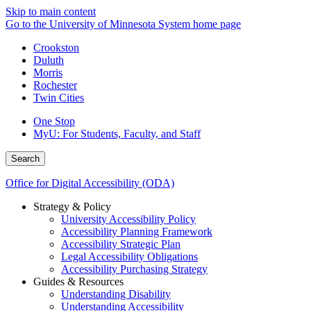
Skip to main content
Go to the University of Minnesota System home page
Crookston
Duluth
Morris
Rochester
Twin Cities
One Stop
MyU
: For Students, Faculty, and Staff
Search
Office for Digital Accessibility (ODA)
Strategy & Policy
University Accessibility Policy
Accessibility Planning Framework
Accessibility Strategic Plan
Legal Accessibility Obligations
Accessibility Purchasing Strategy
Guides & Resources
Understanding Disability
Understanding Accessibility