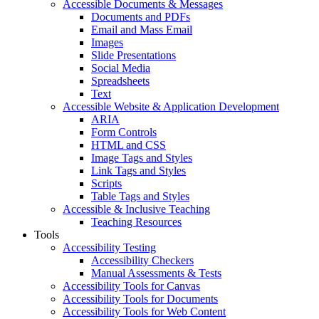
Accessible Documents & Messages
Documents and PDFs
Email and Mass Email
Images
Slide Presentations
Social Media
Spreadsheets
Text
Accessible Website & Application Development
ARIA
Form Controls
HTML and CSS
Image Tags and Styles
Link Tags and Styles
Scripts
Table Tags and Styles
Accessible & Inclusive Teaching
Teaching Resources
Tools
Accessibility Testing
Accessibility Checkers
Manual Assessments & Tests
Accessibility Tools for Canvas
Accessibility Tools for Documents
Accessibility Tools for Web Content