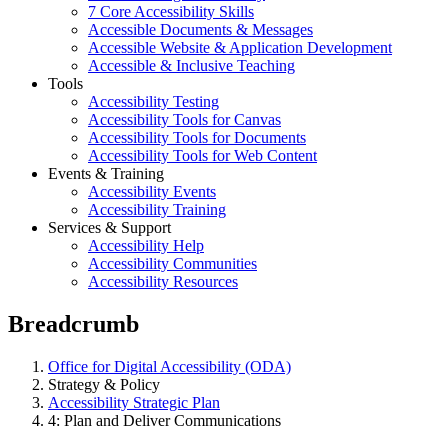
7 Core Accessibility Skills
Accessible Documents & Messages
Accessible Website & Application Development
Accessible & Inclusive Teaching
Tools
Accessibility Testing
Accessibility Tools for Canvas
Accessibility Tools for Documents
Accessibility Tools for Web Content
Events & Training
Accessibility Events
Accessibility Training
Services & Support
Accessibility Help
Accessibility Communities
Accessibility Resources
Breadcrumb
Office for Digital Accessibility (ODA)
Strategy & Policy
Accessibility Strategic Plan
4: Plan and Deliver Communications