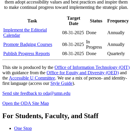
them adopt accessibility values and best practices and inspire them
to make continual progress toward implementing the strategic plan.
Target
Task
Status
Frequency
Date
Implement the Editorial
08-31-2025
Done
Annually
Calendar
In
Promote Badging Courses
08-31-2025
Annually
Progress
Publish Progress Reports
08-31-2025
Done
Quarterly
This site is produced by the
Office of Information Technology (OIT)
with guidance from the
Office for Equity and Diversity (OED)
and
the
Accessible U Committee
. We use a mix of person- and identity-
first language (access our
Style Guide
).
Send site feedback to
oda@umn.edu
Open the ODA Site Map
For Students, Faculty, and Staff
One Stop