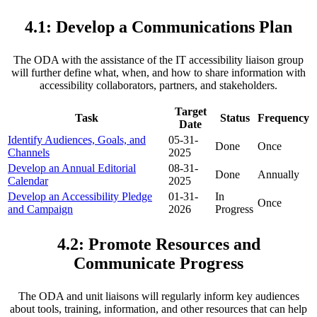
4.1: Develop a Communications Plan
The ODA with the assistance of the IT accessibility liaison group
will further define what, when, and how to share information with
accessibility collaborators, partners, and stakeholders.
Target
Task
Status
Frequency
Date
Identify Audiences, Goals, and
05-31-
Done
Once
Channels
2025
Develop an Annual Editorial
08-31-
Done
Annually
Calendar
2025
Develop an Accessibility Pledge
01-31-
In
Once
and Campaign
2026
Progress
4.2: Promote Resources and
Communicate Progress
The ODA and unit liaisons will regularly inform key audiences
about tools, training, information, and other resources that can help