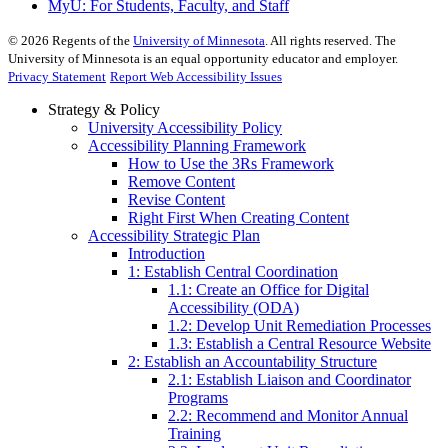
MyU
: For Students, Faculty, and Staff
©
2026
Regents of the
University of Minnesota
. All rights reserved. The
University of Minnesota is an equal opportunity educator and employer.
Privacy Statement
Report Web Accessibility Issues
Strategy & Policy
University Accessibility Policy
Accessibility Planning Framework
How to Use the 3Rs Framework
Remove Content
Revise Content
Right First When Creating Content
Accessibility Strategic Plan
Introduction
1: Establish Central Coordination
1.1: Create an Office for Digital
Accessibility (ODA)
1.2: Develop Unit Remediation Processes
1.3: Establish a Central Resource Website
2: Establish an Accountability Structure
2.1: Establish Liaison and Coordinator
Programs
2.2: Recommend and Monitor Annual
Training