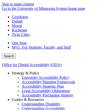
Skip to main content
Go to the University of Minnesota System home page
Crookston
Duluth
Morris
Rochester
Twin Cities
One Stop
MyU
: For Students, Faculty, and Staff
Search
Office for Digital Accessibility (ODA)
Strategy & Policy
University Accessibility Policy
Accessibility Planning Framework
Accessibility Strategic Plan
Legal Accessibility Obligations
Accessibility Purchasing Strategy
Guides & Resources
Understanding Disability
Understanding Accessibility