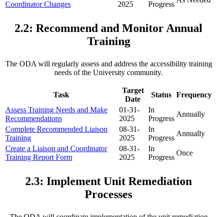
Coordinator Changes
2025
Progress
2.2: Recommend and Monitor Annual
Training
The ODA will regularly assess and address the accessibility training
needs of the University community.
Target
Task
Status
Frequency
Date
Assess Training Needs and Make
01-31-
In
Annually
Recommendations
2025
Progress
Complete Recommended Liaison
08-31-
In
Annually
Training
2025
Progress
Create a Liaison and Coordinator
08-31-
In
Once
Training Report Form
2025
Progress
2.3: Implement Unit Remediation
Processes
The ODA will coordinate implementation of the
unit remediation