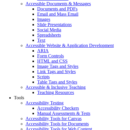
Accessible Documents & Messages
Documents and PDFs
Email and Mass Email
Images
Slide Presentations
Social Media
Spreadsheets
Text
Accessible Website & Application Development
ARIA
Form Controls
HTML and CSS
Image Tags and Styles
Link Tags and Styles
Scripts
Table Tags and Styles
Accessible & Inclusive Teaching
Teaching Resources
Tools
Accessibility Testing
Accessibility Checkers
Manual Assessments & Tests
Accessibility Tools for Canvas
Accessibility Tools for Documents
Accessibility Tools for Web Content