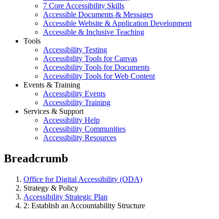
7 Core Accessibility Skills
Accessible Documents & Messages
Accessible Website & Application Development
Accessible & Inclusive Teaching
Tools
Accessibility Testing
Accessibility Tools for Canvas
Accessibility Tools for Documents
Accessibility Tools for Web Content
Events & Training
Accessibility Events
Accessibility Training
Services & Support
Accessibility Help
Accessibility Communities
Accessibility Resources
Breadcrumb
Office for Digital Accessibility (ODA)
Strategy & Policy
Accessibility Strategic Plan
2: Establish an Accountability Structure