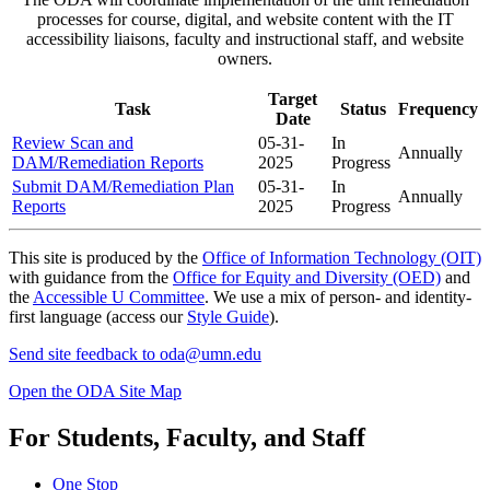
processes
for course, digital, and website content with the IT
accessibility liaisons, faculty and instructional staff, and website
owners.
Target
Task
Status
Frequency
Date
Review Scan and
05-31-
In
Annually
DAM/Remediation Reports
2025
Progress
Submit DAM/Remediation Plan
05-31-
In
Annually
Reports
2025
Progress
This site is produced by the
Office of Information Technology (OIT)
with guidance from the
Office for Equity and Diversity (OED)
and
the
Accessible U Committee
. We use a mix of person- and identity-
first language (access our
Style Guide
).
Send site feedback to
oda@umn.edu
Open the ODA Site Map
For Students, Faculty, and Staff
One Stop