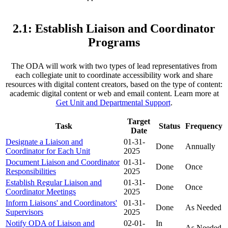
2.1: Establish Liaison and Coordinator
Programs
The ODA will work with two types of lead representatives from
each collegiate unit to coordinate accessibility work and share
resources with digital content creators, based on the type of content:
academic digital content or web and email content. Learn more at
Get Unit and Departmental Support
.
Target
Task
Status
Frequency
Date
Designate a Liaison and
01-31-
Done
Annually
Coordinator for Each Unit
2025
Document Liaison and Coordinator
01-31-
Done
Once
Responsibilities
2025
Establish Regular Liaison and
01-31-
Done
Once
Coordinator Meetings
2025
Inform Liaisons' and Coordinators'
01-31-
Done
As Needed
Supervisors
2025
Notify ODA of Liaison and
02-01-
In
As Needed