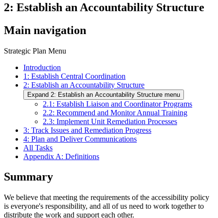
2: Establish an Accountability Structure
Main navigation
Strategic Plan Menu
Introduction
1: Establish Central Coordination
2: Establish an Accountability Structure
Expand 2: Establish an Accountability Structure menu
2.1: Establish Liaison and Coordinator Programs
2.2: Recommend and Monitor Annual Training
2.3: Implement Unit Remediation Processes
3: Track Issues and Remediation Progress
4: Plan and Deliver Communications
All Tasks
Appendix A: Definitions
Summary
We believe that meeting the requirements of the accessibility policy
is everyone's responsibility, and all of us need to work together to
distribute the work and support each other.