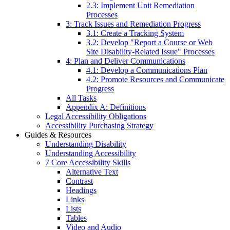
2.3: Implement Unit Remediation
Processes
3: Track Issues and Remediation Progress
3.1: Create a Tracking System
3.2: Develop "Report a Course or Web
Site Disability-Related Issue" Processes
4: Plan and Deliver Communications
4.1: Develop a Communications Plan
4.2: Promote Resources and Communicate
Progress
All Tasks
Appendix A: Definitions
Legal Accessibility Obligations
Accessibility Purchasing Strategy
Guides & Resources
Understanding Disability
Understanding Accessibility
7 Core Accessibility Skills
Alternative Text
Contrast
Headings
Links
Lists
Tables
Video and Audio