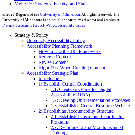
MyU
: For Students, Faculty, and Staff
©
2026
Regents of the
University of Minnesota
. All rights reserved. The
University of Minnesota is an equal opportunity educator and employer.
Privacy Statement
Report Web Accessibility Issues
Strategy & Policy
University Accessibility Policy
Accessibility Planning Framework
How to Use the 3Rs Framework
Remove Content
Revise Content
Right First When Creating Content
Accessibility Strategic Plan
Introduction
1: Establish Central Coordination
1.1: Create an Office for Digital
Accessibility (ODA)
1.2: Develop Unit Remediation Processes
1.3: Establish a Central Resource Website
2: Establish an Accountability Structure
2.1: Establish Liaison and Coordinator
Programs
2.2: Recommend and Monitor Annual
Training