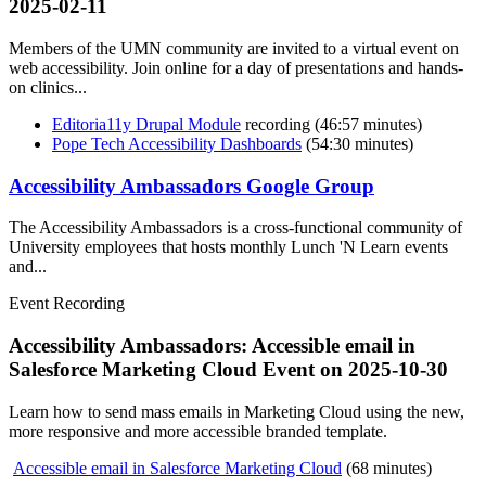
2025-02-11
Members of the UMN community are invited to a virtual event on
web accessibility. Join online for a day of presentations and hands-
on clinics...
Editoria11y Drupal Module
recording (46:57 minutes)
Pope Tech Accessibility Dashboards
(54:30 minutes)
Accessibility Ambassadors Google Group
The Accessibility Ambassadors is a cross-functional community of
University employees that hosts monthly Lunch 'N Learn events
and...
Event Recording
Accessibility Ambassadors: Accessible email in
Salesforce Marketing Cloud Event on
2025-10-30
Learn how to send mass emails in Marketing Cloud using the new,
more responsive and more accessible branded template.
Accessible email in Salesforce Marketing Cloud
(68 minutes)