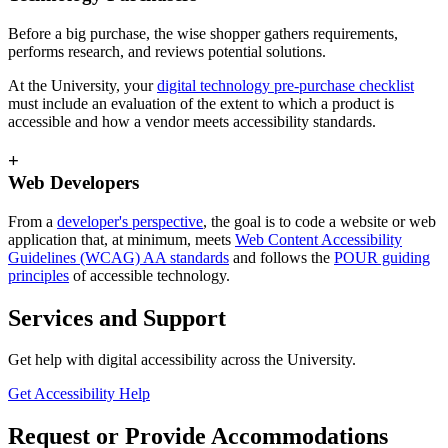
Before a big purchase, the wise shopper gathers requirements,
performs research, and reviews potential solutions.
At the University, your
digital technology pre-purchase checklist
must include an evaluation of the extent to which a product is
accessible and how a vendor meets accessibility standards.
+
Web Developers
From a
developer's perspective
, the goal is to code a website or web
application that, at minimum, meets
Web Content Accessibility
Guidelines (WCAG) AA standards
and follows the
POUR guiding
principles
of accessible technology.
Services and Support
Get help with digital accessibility across the University.
Get Accessibility Help
Request or Provide Accommodations