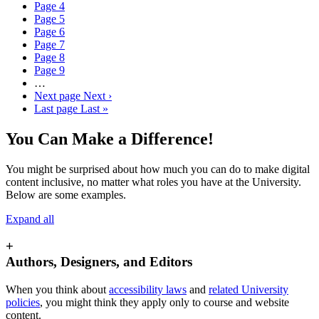
Page
4
Page
5
Page
6
Page
7
Page
8
Page
9
…
Next page
Next ›
Last page
Last »
You Can Make a Difference!
You might be surprised about how much you can do to make digital
content inclusive, no matter what roles you have at the University.
Below are some examples.
Expand all
+
Authors, Designers, and Editors
When you think about
accessibility laws
and
related University
policies
, you might think they apply only to course and website
content.