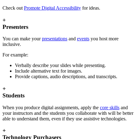
Check out
Promote Digital Accessibility
for ideas.
+
Presenters
You can make your
presentations
and
events
you host more
inclusive.
For example:
Verbally describe your slides while presenting.
Include alternative text for images.
Provide captions, audio descriptions, and transcripts.
+
Students
When you produce digital assignments, apply the
core skills
and
your instructors and the students you collaborate with will be better
able to understand them, even if they use assistive technologies.
+
Technology Purchasers