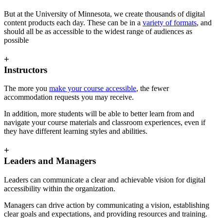
But at the University of Minnesota, we create thousands of digital
content products each day. These can be in a
variety of formats
, and
should all be as accessible to the widest range of audiences as
possible
+
Instructors
The more you
make your course accessible
, the fewer
accommodation requests you may receive.
In addition, more students will be able to better learn from and
navigate your course materials and classroom experiences, even if
they have different learning styles and abilities.
+
Leaders and Managers
Leaders can communicate a clear and achievable vision for digital
accessibility within the organization.
Managers can drive action by communicating a vision, establishing
clear goals and expectations, and providing resources and training.