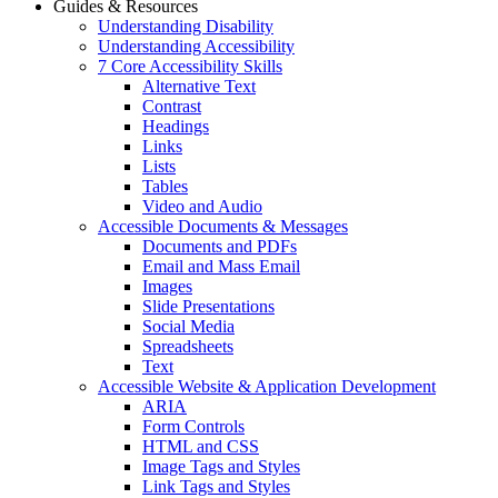
Guides & Resources
Understanding Disability
Understanding Accessibility
7 Core Accessibility Skills
Alternative Text
Contrast
Headings
Links
Lists
Tables
Video and Audio
Accessible Documents & Messages
Documents and PDFs
Email and Mass Email
Images
Slide Presentations
Social Media
Spreadsheets
Text
Accessible Website & Application Development
ARIA
Form Controls
HTML and CSS
Image Tags and Styles
Link Tags and Styles