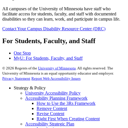
All campuses of the University of Minnesota have staff who
facilitate access for students, faculty, and staff with documented
disabilities so they can learn, work, and participate in campus life.
Contact Your Campus Disability Resource Center (DRC)
For Students, Faculty, and Staff
One Stop
MyU
: For Students, Faculty, and Staff
©
2026
Regents of the
University of Minnesota
. All rights reserved. The
University of Minnesota is an equal opportunity educator and employer.
Privacy Statement
Report Web Accessibility Issues
Strategy & Policy
University Accessibility Policy
Accessibility Planning Framework
How to Use the 3Rs Framework
Remove Content
Revise Content
Right First When Creating Content
Accessibility Strategic Plan