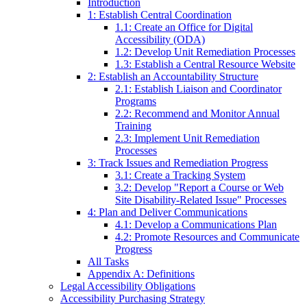
Introduction
1: Establish Central Coordination
1.1: Create an Office for Digital
Accessibility (ODA)
1.2: Develop Unit Remediation Processes
1.3: Establish a Central Resource Website
2: Establish an Accountability Structure
2.1: Establish Liaison and Coordinator
Programs
2.2: Recommend and Monitor Annual
Training
2.3: Implement Unit Remediation
Processes
3: Track Issues and Remediation Progress
3.1: Create a Tracking System
3.2: Develop "Report a Course or Web
Site Disability-Related Issue" Processes
4: Plan and Deliver Communications
4.1: Develop a Communications Plan
4.2: Promote Resources and Communicate
Progress
All Tasks
Appendix A: Definitions
Legal Accessibility Obligations
Accessibility Purchasing Strategy