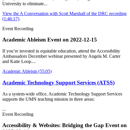
University to eliminate...
View the A Conversation with Scott Marshall of the DRC recording
(1:46:17)
.
Event Recording
Academic Ableism Event on
2022-12-15
If you’re invested in equitable education, attend the Accessibility
Ambassadors December webinar presented by Angela M. Carter
and Katie Loop....
Academic Ableism (55:05)
Academic Technology Support Services (ATSS)
As a system-wide office, Academic Technology Support Services
supports the UMN teaching mission in three areas:
...
Event Recording
Accessibility & Websites: Bridging the Gap Event on