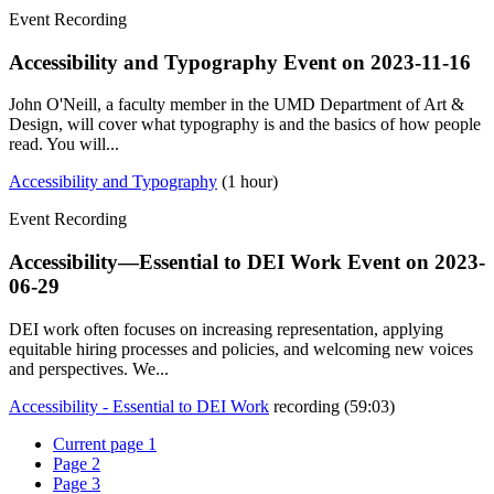
Event Recording
Accessibility and Typography Event on
2023-11-16
John O'Neill, a faculty member in the UMD Department of Art &
Design, will cover what typography is and the basics of how people
read. You will...
Accessibility and Typography
(1 hour)
Event Recording
Accessibility—Essential to DEI Work Event on
2023-
06-29
DEI work often focuses on increasing representation, applying
equitable hiring processes and policies, and welcoming new voices
and perspectives. We...
Accessibility - Essential to DEI Work
recording (59:03)
Current page
1
Page
2
Page
3