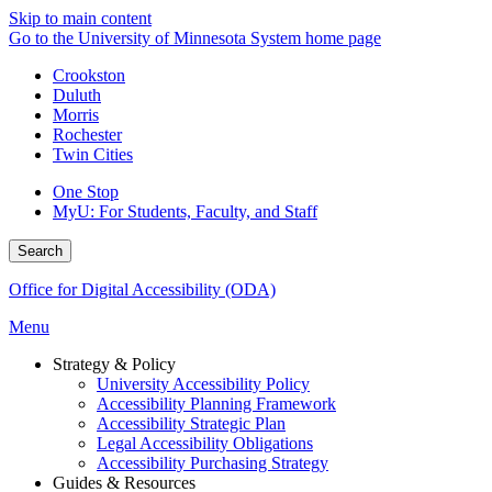
Skip to main content
Go to the University of Minnesota System home page
Crookston
Duluth
Morris
Rochester
Twin Cities
One Stop
MyU
: For Students, Faculty, and Staff
Search
Office for Digital Accessibility (ODA)
Menu
Strategy & Policy
University Accessibility Policy
Accessibility Planning Framework
Accessibility Strategic Plan
Legal Accessibility Obligations
Accessibility Purchasing Strategy
Guides & Resources