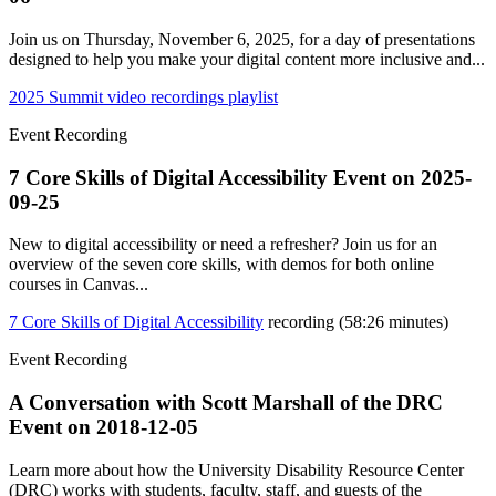
Join us on Thursday, November 6, 2025, for a day of presentations
designed to help you make your digital content more inclusive and...
2025 Summit video recordings playlist
Event Recording
7 Core Skills of Digital Accessibility Event on
2025-
09-25
New to digital accessibility or need a refresher? Join us for an
overview of the seven core skills, with demos for both online
courses in Canvas...
7 Core Skills of Digital Accessibility
recording (58:26 minutes)
Event Recording
A Conversation with Scott Marshall of the DRC
Event on
2018-12-05
Learn more about how the University Disability Resource Center
(DRC) works with students, faculty, staff, and guests of the