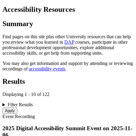
Accessibility Resources
Summary
Find pages on this site plus other University resources that can help
you review what you learned in
DAP
courses, participate in other
professional development opportunities, explore additional
accessibility skills, or get help from supporting units.
You may also get information and support by attending or reviewing
recordings of
accessibility events
.
Results
Displaying 1 - 10 of 122
Filter Results
Event Recording
2025 Digital Accessibility Summit Event on
2025-11-
06