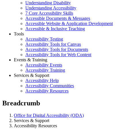
Understanding Disability
Understanding Accessibility
7 Core Accessibility Skills
Accessible Documents & Messages
Accessible Website & Application Development
Accessible & Inclusive Teaching
Tools
Accessibility Testing
Accessibility Tools for Canvas
Accessibility Tools for Documents
Accessibility Tools for Web Content
Events & Training
Accessibility Events
Accessibility Training
Services & Support
Accessibility Help
Accessibility Communities
Accessibility Resources
Breadcrumb
Office for Digital Accessibility (ODA)
Services & Support
Accessibility Resources