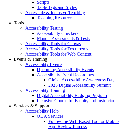
Scripts
Table Tags and Styles
Accessible & Inclusive Teaching
Teaching Resources
Tools
Accessibility Testing
Accessibility Checkers
Manual Assessments & Tests
Accessibility Tools for Canvas
Accessibility Tools for Documents
Accessibility Tools for Web Content
Events & Training
Accessibility Events
Upcoming Accessibility Events
Accessibility Event Recordings
Global Accessibility Awareness Day
2025 Digital Accessibility Summit
Accessibility Training
Digital Accessibility Badging Program
Inclusive Course for Faculty and Instructors
Services & Support
Accessibility Help
ODA Services
Follow the Web-Based Tool or Mobile
App Review Process